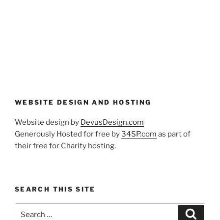
WEBSITE DESIGN AND HOSTING
Website design by
DevusDesign.com
Generously Hosted for free by
34SP.com
as part of
their free for Charity hosting.
SEARCH THIS SITE
Search
Search