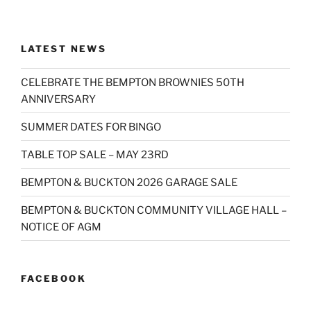
LATEST NEWS
CELEBRATE THE BEMPTON BROWNIES 50TH
ANNIVERSARY
SUMMER DATES FOR BINGO
TABLE TOP SALE – MAY 23RD
BEMPTON & BUCKTON 2026 GARAGE SALE
BEMPTON & BUCKTON COMMUNITY VILLAGE HALL –
NOTICE OF AGM
FACEBOOK