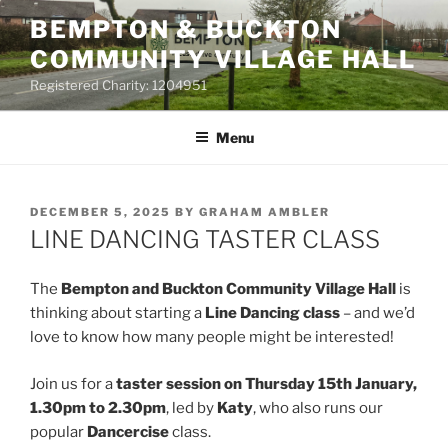
Skip
BEMPTON & BUCKTON
to
COMMUNITY VILLAGE HALL
content
Registered Charity: 1204951
Menu
POSTED
DECEMBER 5, 2025
BY
GRAHAM AMBLER
ON
LINE DANCING TASTER CLASS
The
Bempton and Buckton Community Village Hall
is
thinking about starting a
Line Dancing class
– and we’d
love to know how many people might be interested!
Join us for a
taster session on Thursday 15th January,
1.30pm to 2.30pm
, led by
Katy
, who also runs our
popular
Dancercise
class.