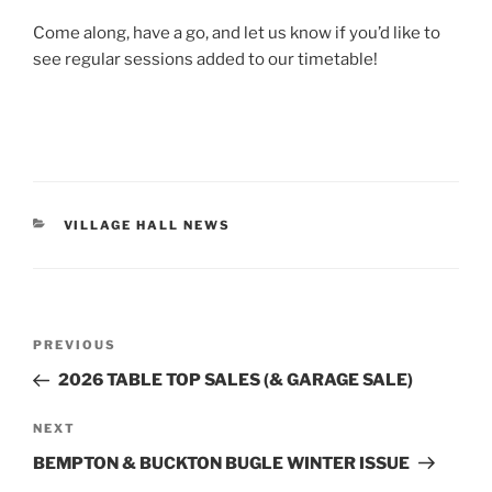
Come along, have a go, and let us know if you’d like to
see regular sessions added to our timetable!
CATEGORIES
VILLAGE HALL NEWS
Post
Previous
PREVIOUS
navigation
Post
2026 TABLE TOP SALES (& GARAGE SALE)
Next
NEXT
Post
BEMPTON & BUCKTON BUGLE WINTER ISSUE